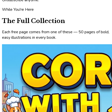
While You're Here
The Full Collection
Each free page comes from one of these — 50 pages of bold,
easy illustrations in every book.