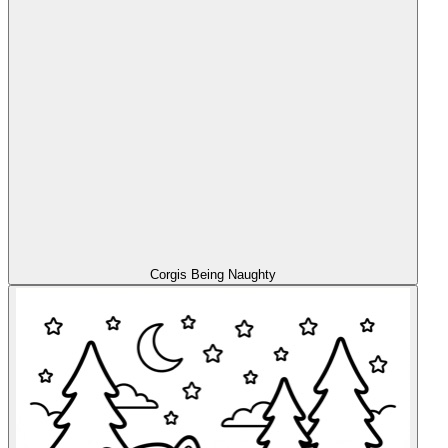
Corgis Being Naughty