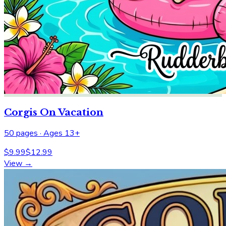
Corgis On Vacation
50
pages ·
Ages 13+
$
9.99
$
12.99
View →