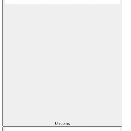
Unicorns