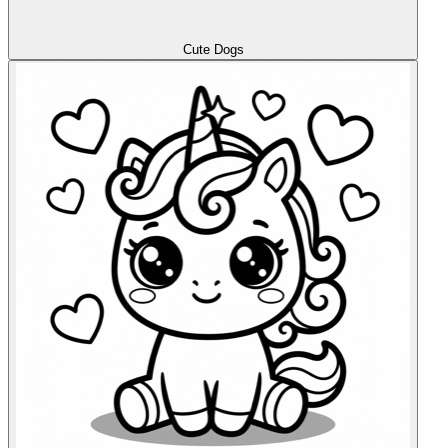
Cute Dogs