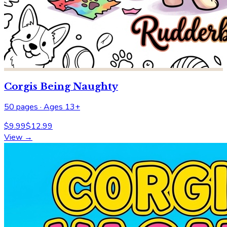
Corgis Being Naughty
50
pages ·
Ages 13+
$
9.99
$
12.99
View →