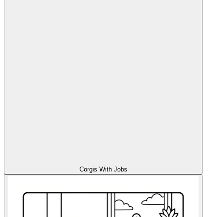
Corgis With Jobs