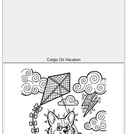
Corgis On Vacation