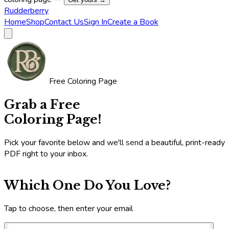
Rudderberry
Home
Shop
Contact Us
Sign In
Create a Book
Free Coloring Page
Grab a Free
Coloring Page!
Pick your favorite below and we'll send a beautiful, print-ready
PDF right to your inbox.
Which One Do You Love?
Tap to choose, then enter your email