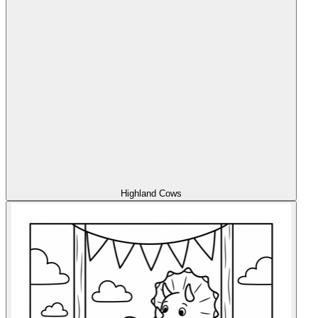
Highland Cows