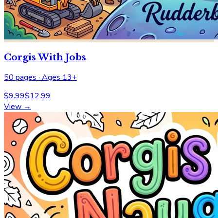
Corgis With Jobs
50
pages ·
Ages 13+
$
9.99
$
12.99
View →