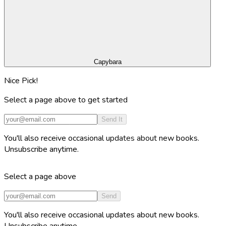
Capybara
Nice Pick!
Select a page above to get started
Send It
You'll also receive occasional updates about new books.
Unsubscribe anytime.
Select a page above
Send
You'll also receive occasional updates about new books.
Unsubscribe anytime.