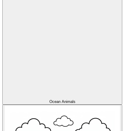
Ocean Animals