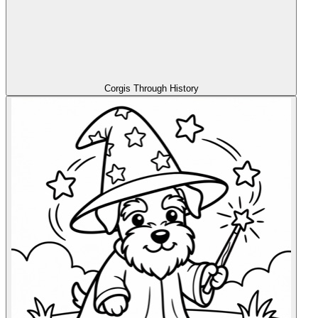
Corgis Through History