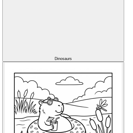
Dinosaurs