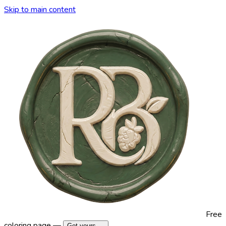
Skip to main content
Free
coloring page —
Get yours →