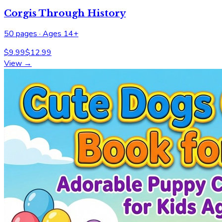
Corgis Through History
50
pages ·
Ages 14+
$
9.99
$
12.99
View →