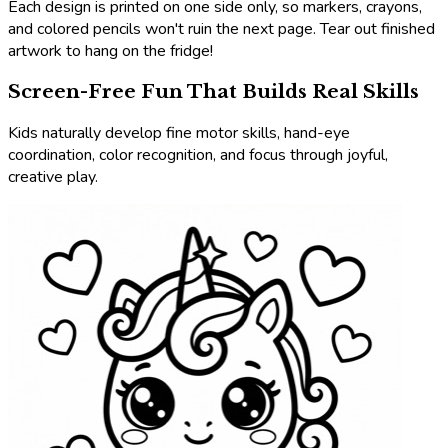
Each design is printed on one side only, so markers, crayons,
and colored pencils won't ruin the next page. Tear out finished
artwork to hang on the fridge!
Screen-Free Fun That Builds Real Skills
Kids naturally develop fine motor skills, hand-eye
coordination, color recognition, and focus through joyful,
creative play.