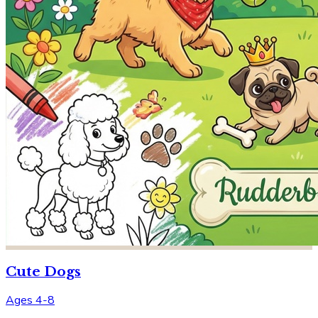
Cute Dogs
Ages 4-8