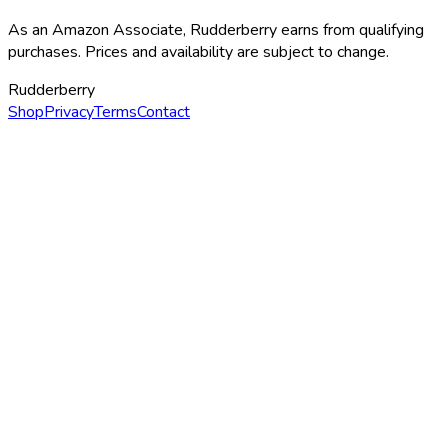
As an Amazon Associate, Rudderberry earns from qualifying
purchases. Prices and availability are subject to change.
Rudderberry
Shop
Privacy
Terms
Contact