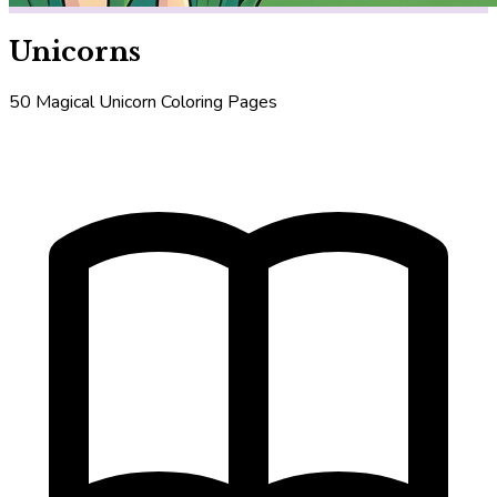
Unicorns
50 Magical Unicorn Coloring Pages