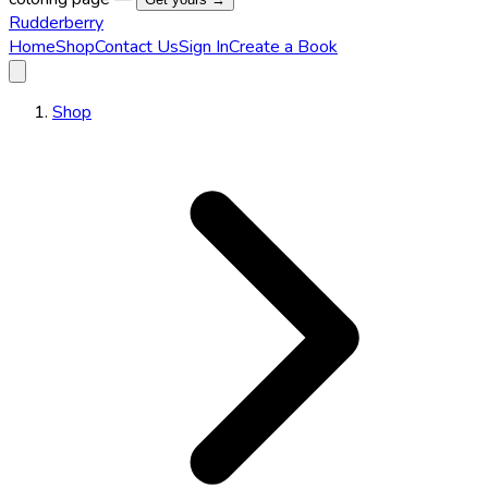
Rudderberry
Home
Shop
Contact Us
Sign In
Create a Book
Shop