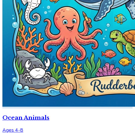
Ocean Animals
Ages 4-8