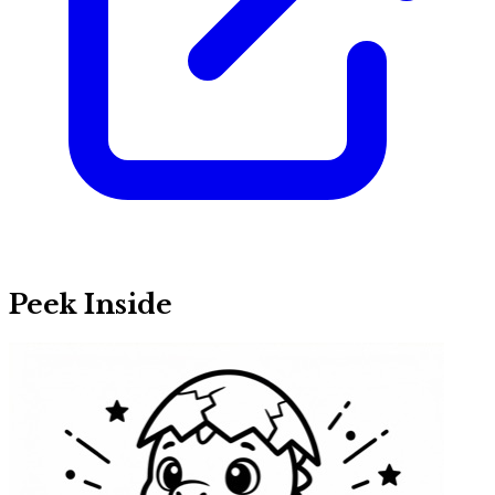
Peek Inside