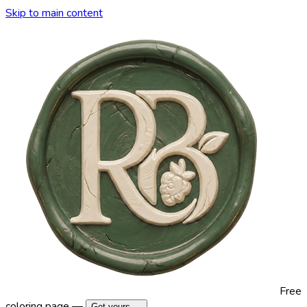
Skip to main content
Free
coloring page —
Get yours →