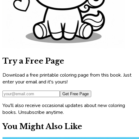
Try a Free Page
Download a free printable coloring page from this book. Just
enter your email and it's yours!
Get Free Page
You'll also receive occasional updates about new coloring
books. Unsubscribe anytime.
You Might Also Like