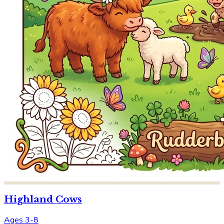
Highland Cows
Ages 3-8