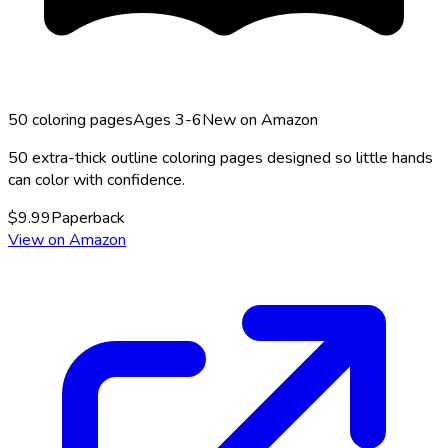
50
coloring pages
Ages 3-6
New on Amazon
50 extra-thick outline coloring pages designed so little hands
can color with confidence.
$
9.99
Paperback
View on Amazon