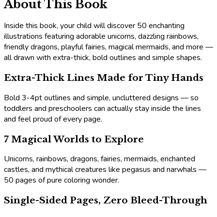
About This Book
Inside this book, your child will discover 50 enchanting
illustrations featuring adorable unicorns, dazzling rainbows,
friendly dragons, playful fairies, magical mermaids, and more —
all drawn with extra-thick, bold outlines and simple shapes.
Extra-Thick Lines Made for Tiny Hands
Bold 3-4pt outlines and simple, uncluttered designs — so
toddlers and preschoolers can actually stay inside the lines
and feel proud of every page.
7 Magical Worlds to Explore
Unicorns, rainbows, dragons, fairies, mermaids, enchanted
castles, and mythical creatures like pegasus and narwhals —
50 pages of pure coloring wonder.
Single-Sided Pages, Zero Bleed-Through