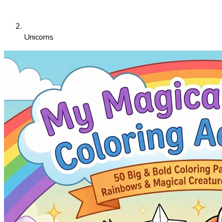
Unicorns